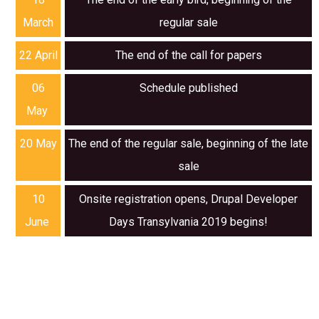
March
regular sale
22 April
The end of the call for papers
06
Schedule published
May
20 May
The end of the regular sale, beginning of the late
sale
10
Onsite registration opens, Drupal Developer
June
Days Transylvania 2019 begins!