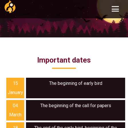
Skip
to
main
content
Important dates
15
The beginning of early bird
January
04
The beginning of the call for papers
March
18
The end of the early bird, beginning of the