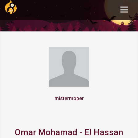
Skip
to
main
content
mistermoper
Omar Mohamad - El Hassan