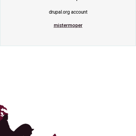
drupal.org account
mistermoper