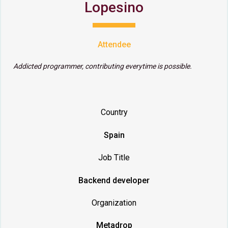
Lopesino
Attendee
Addicted programmer, contributing everytime is possible.
Country
Spain
Job Title
Backend developer
Organization
Metadrop